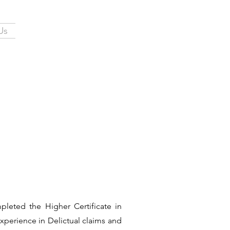
Us
leted the Higher Certificate in
xperience in Delictual claims and