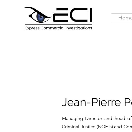
Hom
Jean-Pierre Po
Managing Director and head of 
Criminal Justice (NQF 5) and Comp