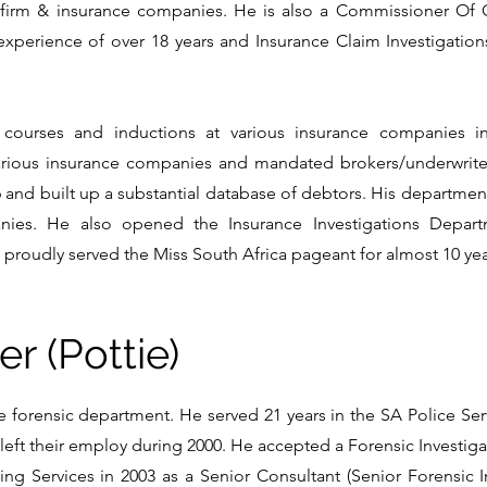
firm & insurance companies. He is also a Commissioner Of O
g experience of over 18 years and Insurance Claim Investigatio
 courses and inductions at various insurance companies i
various insurance companies and mandated brokers/underwrite
 and built up a substantial database of debtors. His departmen
ies. He also opened the Insurance Investigations Depart
proudly served the Miss South Africa pageant for almost 10 yea
er (Pottie)
 forensic department. He served 21 years in the SA Police Serv
eft their employ during 2000. He accepted a Forensic Investiga
ng Services in 2003 as a Senior Consultant (Senior Forensic In