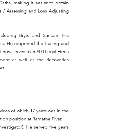
aths, making it easier to obtain
ns / Assessing and Loss Adjusting
ncluding Bryte and Santam. His
rs. He reopened the tracing and
t now serves over 900 Legal Firms
ment as well as the Recoveries
rs.
ices of which 17 years was in the
tion position at Ramathe Fivaz
vestigator). He served five years