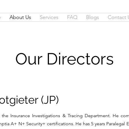
e
About Us
Services
FAQ
Blogs
Contact 
Our Directors
tgieter (JP)
the Insurance Investigations & Tracing Department. He comp
tia A+ N+ Security+ certifications. He has 5 years Paralegal E