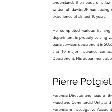
understands the needs of a law 
written affidavits. JP has tracin
experience of almost 10 years.
He completed various training
department is proudly serving 
basic services department in 2006
and 10 major insurance compan
Department. His department also 
Pierre Potgiet
Forensic Director and head of the
Fraud and Commercial Units and l
Forensic & Investigative Accounti