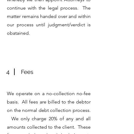
continue with the legal process. The
matter remains handed over and within
our process until judgment/verdict is
obatained.
4
Fees
We operate on a no-collection no-fee
basis. All fees are billed to the debtor
on the normal debt collection process.
We only charge 20% of any and all
amounts collected to the client. These