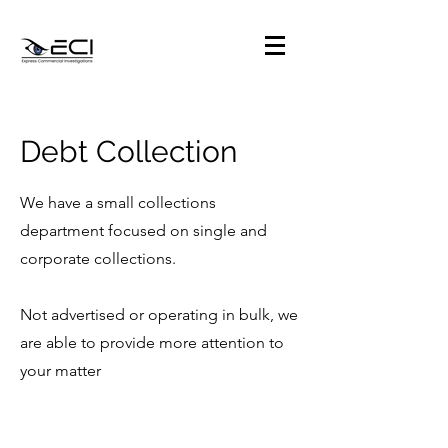
Debt Collection
We have a small collections
department focused on single and
corporate collections.
Not advertised or operating in bulk, we
are able to provide more attention to
your matter