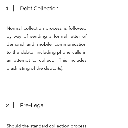
1
Debt Collection
Normal collection process is followed
by way of sending a formal letter of
demand and mobile communication
to the debtor including phone calls in
an attempt to collect. This includes
blacklisting of the debtor(s).
2
Pre-Legal
Should the standard collection process