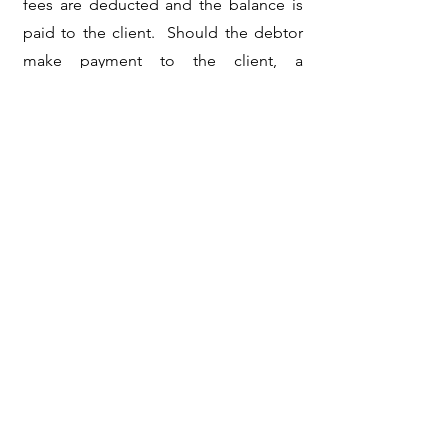
fees are deducted and the balance is
paid to the client. Should the debtor
make payment to the client, a
collection fee invoice will be rendered
to the client.
Should the matter proceed to pre and
post-legal, legal fees will be billed to
the client and be added to the
debtor's account for recovery over and
above the collection amount. All
disbursements are to be paid by the
client and will also be added to the
debtor's account as a disbursement for
recovery.