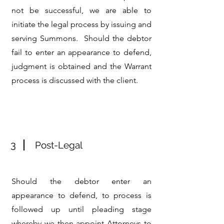
not be successful, we are able to
initiate the legal process by issuing and
serving Summons. Should the debtor
fail to enter an appearance to defend,
judgment is obtained and the Warrant
process is discussed with the client.
3
Post-Legal
Should the debtor enter an
appearance to defend, to process is
followed up until pleading stage
whereby we then appoint Attorneys to